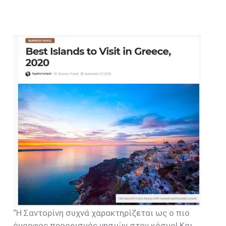
“Η Σαντορίνη συχνά χαρακτηρίζεται ως ο πιο
όμορφος προορισμός νησιών στον κόσμο! Και