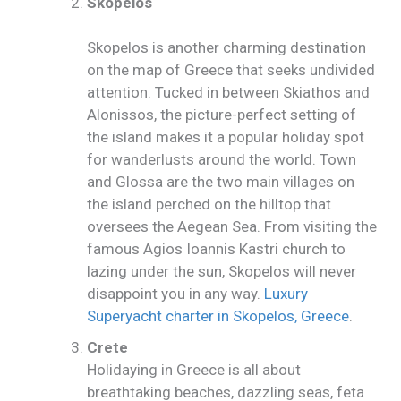
Skopelos
Skopelos is another charming destination
on the map of Greece that seeks undivided
attention. Tucked in between Skiathos and
Alonissos, the picture-perfect setting of
the island makes it a popular holiday spot
for wanderlusts around the world. Town
and Glossa are the two main villages on
the island perched on the hilltop that
oversees the Aegean Sea. From visiting the
famous Agios Ioannis Kastri church to
lazing under the sun, Skopelos will never
disappoint you in any way.
Luxury
Superyacht charter in Skopelos, Greece
.
Crete
Holidaying in Greece is all about
breathtaking beaches, dazzling seas, feta