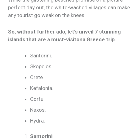
perfect day out, the white-washed villages can make
any tourist go weak on the knees.
So, without further ado, let’s unveil 7 stunning
islands that are a must-visitona Greece trip.
Santorini.
Skopelos.
Crete.
Kefalonia.
Corfu.
Naxos.
Hydra.
Santorini