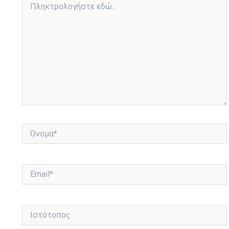
εδώ..
Όνομα*
Email*
Ιστότοπος