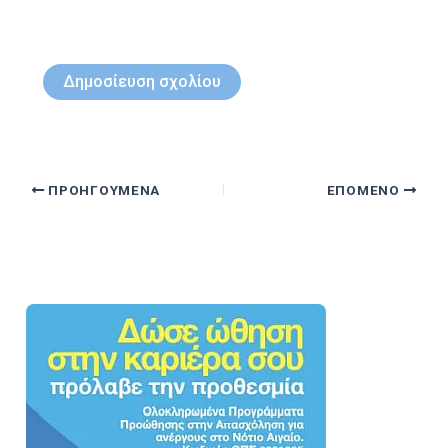
ΠΡΟΗΓΟΎΜΕΝΑ
ΕΠΌΜΕΝΟ