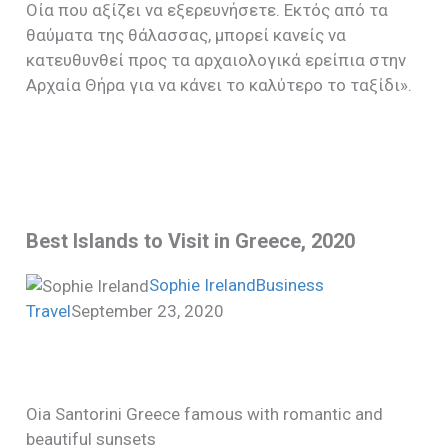
Οία που αξίζει να εξερευνήσετε. Εκτός από τα
θαύματα της θάλασσας, μπορεί κανείς να
κατευθυνθεί προς τα αρχαιολογικά ερείπια στην
Αρχαία Θήρα για να κάνει το καλύτερο το ταξίδι».
Best Islands to Visit in Greece, 2020
Sophie Ireland
Business
Travel
September 23, 2020
Oia Santorini Greece famous with romantic and
beautiful sunsets