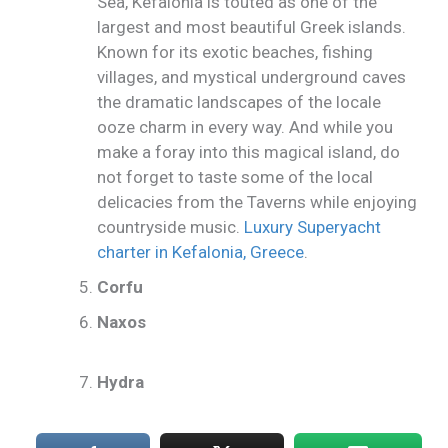
Sea, Kefalonia is touted as one of the
largest and most beautiful Greek islands.
Known for its exotic beaches, fishing
villages, and mystical underground caves
the dramatic landscapes of the locale
ooze charm in every way. And while you
make a foray into this magical island, do
not forget to taste some of the local
delicacies from the Taverns while enjoying
countryside music.
Luxury Superyacht
charter in Kefalonia, Greece
.
Corfu
Naxos
Hydra