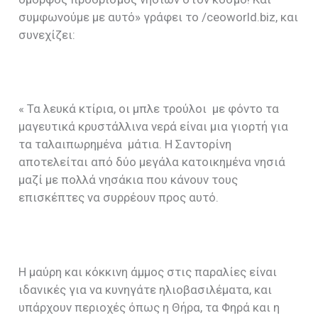
συμφωνούμε με αυτό» γράφει το /ceoworld.biz, και
συνεχίζει:
« Τα λευκά κτίρια, οι μπλε τρούλοι με φόντο τα
μαγευτικά κρυστάλλινα νερά είναι μια γιορτή για
τα ταλαιπωρημένα μάτια. Η Σαντορίνη
αποτελείται από δύο μεγάλα κατοικημένα νησιά
μαζί με πολλά νησάκια που κάνουν τους
επισκέπτες να συρρέουν προς αυτό.
Η μαύρη και κόκκινη άμμος στις παραλίες είναι
ιδανικές για να κυνηγάτε ηλιοβασιλέματα, και
υπάρχουν περιοχές όπως η Θήρα, τα Φηρά και η