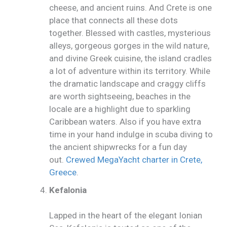
cheese, and ancient ruins. And Crete is one
place that connects all these dots
together. Blessed with castles, mysterious
alleys, gorgeous gorges in the wild nature,
and divine Greek cuisine, the island cradles
a lot of adventure within its territory. While
the dramatic landscape and craggy cliffs
are worth sightseeing, beaches in the
locale are a highlight due to sparkling
Caribbean waters. Also if you have extra
time in your hand indulge in scuba diving to
the ancient shipwrecks for a fun day
out.
Crewed MegaYacht charter in Crete,
Greece
.
Kefalonia
Lapped in the heart of the elegant Ionian