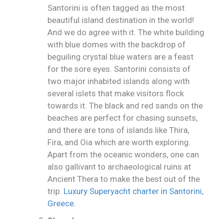
Santorini is often tagged as the most
beautiful island destination in the world!
And we do agree with it. The white building
with blue domes with the backdrop of
beguiling crystal blue waters are a feast
for the sore eyes. Santorini consists of
two major inhabited islands along with
several islets that make visitors flock
towards it. The black and red sands on the
beaches are perfect for chasing sunsets,
and there are tons of islands like Thira,
Fira, and Oia which are worth exploring.
Apart from the oceanic wonders, one can
also gallivant to archaeological ruins at
Ancient Thera to make the best out of the
trip.
Luxury Superyacht charter in Santorini,
Greece
.