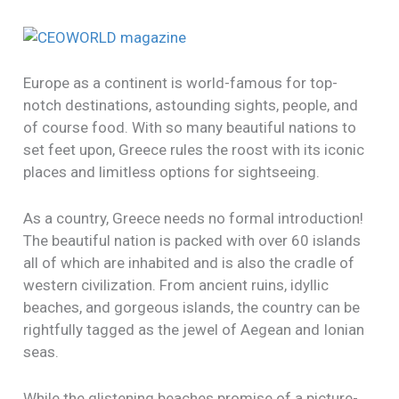
Europe as a continent is world-famous for top-
notch destinations, astounding sights, people, and
of course food. With so many beautiful nations to
set feet upon, Greece rules the roost with its iconic
places and limitless options for sightseeing.
As a country, Greece needs no formal introduction!
The beautiful nation is packed with over 60 islands
all of which are inhabited and is also the cradle of
western civilization. From ancient ruins, idyllic
beaches, and gorgeous islands, the country can be
rightfully tagged as the jewel of Aegean and Ionian
seas.
While the glistening beaches promise of a picture-