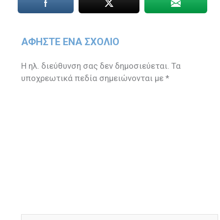
ΑΦΉΣΤΕ ΈΝΑ ΣΧΌΛΙΟ
Η ηλ. διεύθυνση σας δεν δημοσιεύεται.
Τα
υποχρεωτικά πεδία σημειώνονται με
*
Πληκτρολογήστε