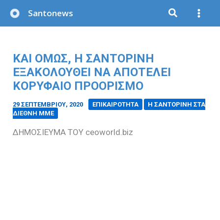
Μετάβαση
Santonews
στο
περιεχόμενο
ΚΑΙ ΟΜΩΣ, Η ΣΑΝΤΟΡΙΝΗ
ΕΞΑΚΟΛΟΥΘΕΙ ΝΑ ΑΠΟΤΕΛΕΙ
ΚΟΡΥΦΑΙΟ ΠΡΟΟΡΙΣΜΟ
29 ΣΕΠΤΕΜΒΡΊΟΥ, 2020
/
ΕΠΙΚΑΙΡΟΤΗΤΑ
Η ΣΑΝΤΟΡΙΝΗ ΣΤΑ
ΔΙΕΘΝΗ ΜΜΕ
ΔΗΜΟΣΙΕΥΜΑ ΤΟΥ ceoworld.biz